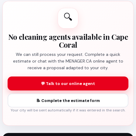
🔍
No cleaning agents available in Cape
Coral
We can still process your request. Complete a quick
estimate or chat with the MENAGER.CA online agent to
receive a proposal adapted to your city.
💬 Talk to our online agent
📝 Complete the estimate form
Your city will be sent automatically if it was entered in the search.