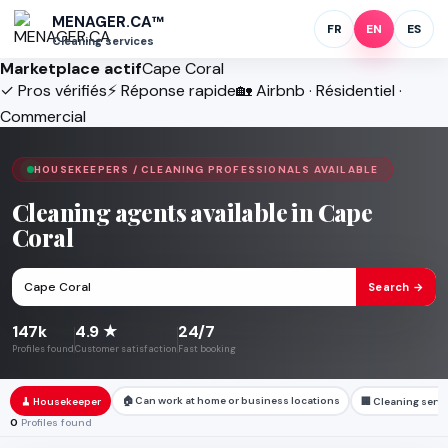
MENAGER.CA™
FR
EN
ES
Cleaning services
Marketplace actif
Cape Coral
✓ Pros vérifiés
⚡ Réponse rapide
🏡 Airbnb · Résidentiel ·
Commercial
HOUSEKEEPERS / CLEANING PROFESSIONALS AVAILABLE
Cleaning agents available in Cape
Coral
Search →
147k
4.9 ★
24/7
Profiles found
Customer satisfaction
Fast booking
🏠 Can work at home or business locations
🧹 Housekeeper
🏢 Cleaning serv
0
Profiles found