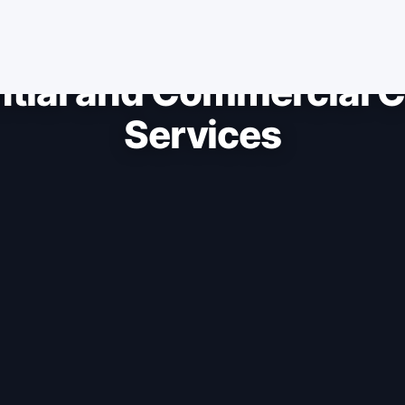
ntial and Commercial C
Services