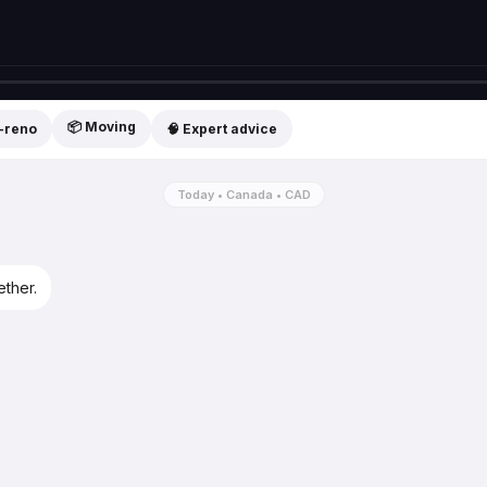
📦 Moving
t-reno
🧠 Expert advice
Today • Canada • CAD
ether.