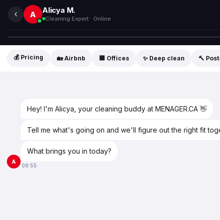
Alicya M.
‹
A
Cleaning Expert · Online
💰 Pricing
🏡 Airbnb
🏢 Offices
✨ Deep clean
🔨 Pos
Hey! I'm Alicya, your cleaning buddy at MENAGER.CA 👋
Tell me what's going on and we'll figure out the right fit tog
What brings you in today?
A
09:55